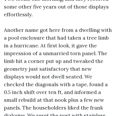
some other five years out of those displays
effortlessly.
Another name got here from a dwelling with
a pool enclosure that had taken a tree limb
in a hurricane. At first look, it gave the
impression of a unmarried torn panel. The
limb hit a corner put up and tweaked the
geometry just satisfactory that new
displays would not dwell seated. We
checked the diagonals with a tape, found a
0.5 inch shift over ten ft, and informed a
small rebuild at that nook plus a few new
panels. The householders liked the frank
dialogue. We reset the post with stainless