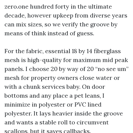
zero.one hundred forty in the ultimate
decade, however upkeep from diverse years
can mix sizes, so we verify the groove by
means of think instead of guess.
For the fabric, essential 18 by 14 fiberglass
mesh is high-quality for maximum mid peak
panels. I choose 20 by way of 20 “no see um”
mesh for property owners close water or
with a chunk services baby. On door
bottoms and any place a pet leans, I
minimize in polyester or PVC lined
polyester. It lays heavier inside the groove
and wants a stable roll to circumvent
scallops, but it saves callbacks.