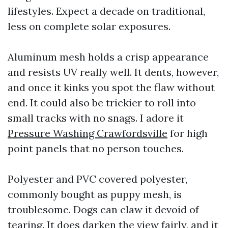
lifestyles. Expect a decade on traditional,
less on complete solar exposures.
Aluminum mesh holds a crisp appearance
and resists UV really well. It dents, however,
and once it kinks you spot the flaw without
end. It could also be trickier to roll into
small tracks with no snags. I adore it
Pressure Washing Crawfordsville
for high
point panels that no person touches.
Polyester and PVC covered polyester,
commonly bought as puppy mesh, is
troublesome. Dogs can claw it devoid of
tearing. It does darken the view fairly, and it