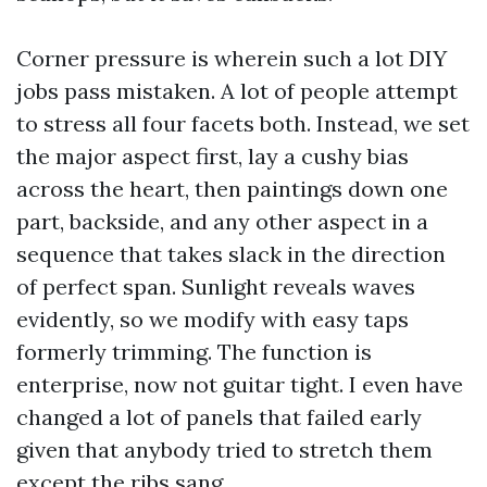
Corner pressure is wherein such a lot DIY
jobs pass mistaken. A lot of people attempt
to stress all four facets both. Instead, we set
the major aspect first, lay a cushy bias
across the heart, then paintings down one
part, backside, and any other aspect in a
sequence that takes slack in the direction
of perfect span. Sunlight reveals waves
evidently, so we modify with easy taps
formerly trimming. The function is
enterprise, now not guitar tight. I even have
changed a lot of panels that failed early
given that anybody tried to stretch them
except the ribs sang.