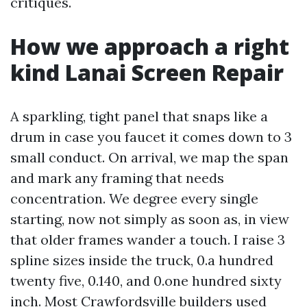
critiques.
How we approach a right
kind Lanai Screen Repair
A sparkling, tight panel that snaps like a
drum in case you faucet it comes down to 3
small conduct. On arrival, we map the span
and mark any framing that needs
concentration. We degree every single
starting, now not simply as soon as, in view
that older frames wander a touch. I raise 3
spline sizes inside the truck, 0.a hundred
twenty five, 0.140, and 0.one hundred sixty
inch. Most Crawfordsville builders used