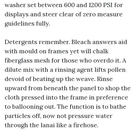
washer set between 600 and 1200 PSI for
displays and steer clear of zero measure
guidelines fully.
Detergents remember. Bleach answers aid
with mould on frames yet will chalk
fiberglass mesh for those who overdo it. A
dilute mix with a rinsing agent lifts pollen
devoid of beating up the weave. Rinse
upward from beneath the panel to shop the
cloth pressed into the frame in preference
to ballooning out. The function is to bathe
particles off, now not pressure water
through the lanai like a firehose.