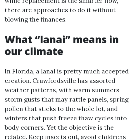
while replacement is the smarter flow,
there are approaches to do it without
blowing the finances.
What “lanai” means in
our climate
In Florida, a lanai is pretty much accepted
creation. Crawfordsville has assorted
weather patterns, with warm summers,
storm gusts that may rattle panels, spring
pollen that sticks to the whole lot, and
winters that push freeze thaw cycles into
body corners. Yet the objective is the
related. Keep insects out, avoid childrens