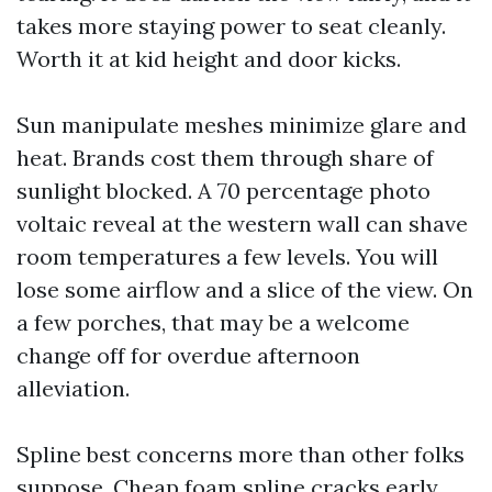
takes more staying power to seat cleanly.
Worth it at kid height and door kicks.
Sun manipulate meshes minimize glare and
heat. Brands cost them through share of
sunlight blocked. A 70 percentage photo
voltaic reveal at the western wall can shave
room temperatures a few levels. You will
lose some airflow and a slice of the view. On
a few porches, that may be a welcome
change off for overdue afternoon
alleviation.
Spline best concerns more than other folks
suppose. Cheap foam spline cracks early.