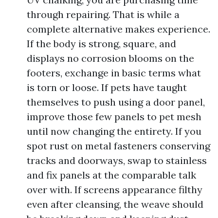
through repairing. That is while a
complete alternative makes experience.
If the body is strong, square, and
displays no corrosion blooms on the
footers, exchange in basic terms what
is torn or loose. If pets have taught
themselves to push using a door panel,
improve those few panels to pet mesh
until now changing the entirety. If you
spot rust on metal fasteners conserving
tracks and doorways, swap to stainless
and fix panels at the comparable talk
over with. If screens appearance filthy
even after cleansing, the weave should