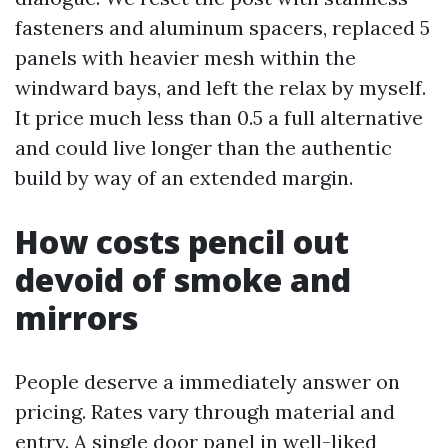
fasteners and aluminum spacers, replaced 5
panels with heavier mesh within the
windward bays, and left the relax by myself.
It price much less than 0.5 a full alternative
and could live longer than the authentic
build by way of an extended margin.
How costs pencil out
devoid of smoke and
mirrors
People deserve a immediately answer on
pricing. Rates vary through material and
entry. A single door panel in well-liked