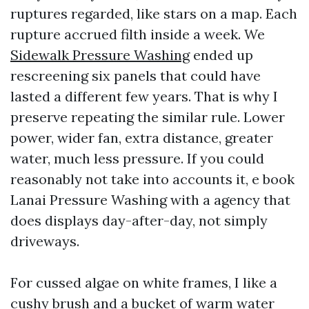
ruptures regarded, like stars on a map. Each
rupture accrued filth inside a week. We
Sidewalk Pressure Washing
ended up
rescreening six panels that could have
lasted a different few years. That is why I
preserve repeating the similar rule. Lower
power, wider fan, extra distance, greater
water, much less pressure. If you could
reasonably not take into accounts it, e book
Lanai Pressure Washing with a agency that
does displays day-after-day, not simply
driveways.
For cussed algae on white frames, I like a
cushy brush and a bucket of warm water