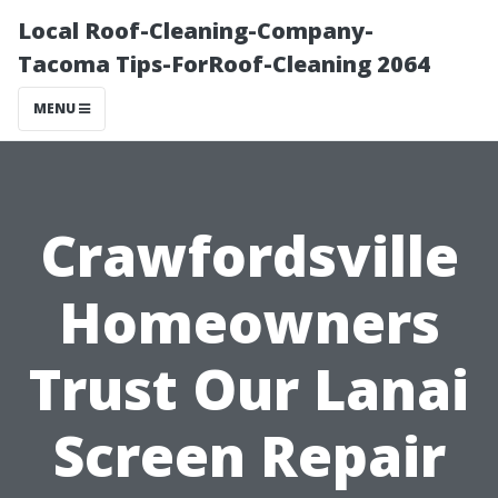
Local Roof-Cleaning-Company-
Tacoma Tips-ForRoof-Cleaning 2064
MENU
Crawfordsville
Homeowners
Trust Our Lanai
Screen Repair