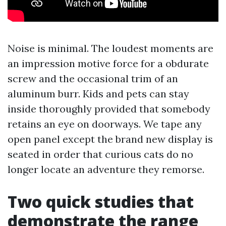
Noise is minimal. The loudest moments are
an impression motive force for a obdurate
screw and the occasional trim of an
aluminum burr. Kids and pets can stay
inside thoroughly provided that somebody
retains an eye on doorways. We tape any
open panel except the brand new display is
seated in order that curious cats do no
longer locate an adventure they remorse.
Two quick studies that
demonstrate the range