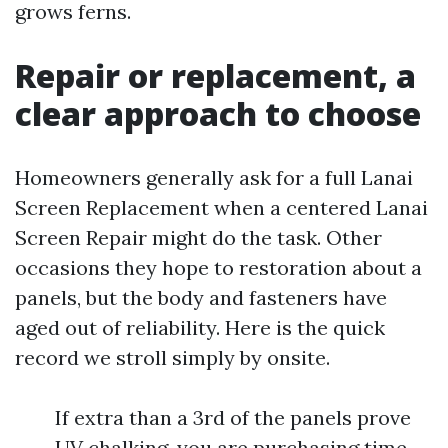
grows ferns.
Repair or replacement, a
clear approach to choose
Homeowners generally ask for a full Lanai
Screen Replacement when a centered Lanai
Screen Repair might do the task. Other
occasions they hope to restoration about a
panels, but the body and fasteners have
aged out of reliability. Here is the quick
record we stroll simply by onsite.
If extra than a 3rd of the panels prove
UV chalking, you are purchasing time