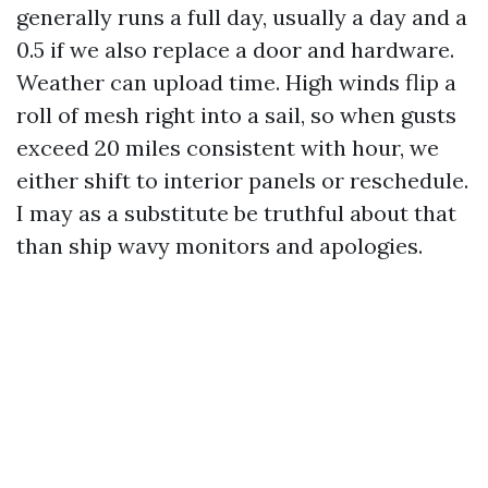
generally runs a full day, usually a day and a
0.5 if we also replace a door and hardware.
Weather can upload time. High winds flip a
roll of mesh right into a sail, so when gusts
exceed 20 miles consistent with hour, we
either shift to interior panels or reschedule.
I may as a substitute be truthful about that
than ship wavy monitors and apologies.