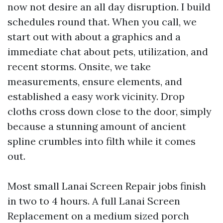
now not desire an all day disruption. I build
schedules round that. When you call, we
start out with about a graphics and a
immediate chat about pets, utilization, and
recent storms. Onsite, we take
measurements, ensure elements, and
established a easy work vicinity. Drop
cloths cross down close to the door, simply
because a stunning amount of ancient
spline crumbles into filth while it comes
out.
Most small Lanai Screen Repair jobs finish
in two to 4 hours. A full Lanai Screen
Replacement on a medium sized porch