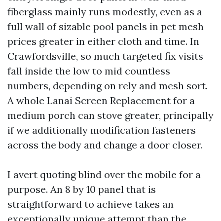
fiberglass mainly runs modestly, even as a
full wall of sizable pool panels in pet mesh
prices greater in either cloth and time. In
Crawfordsville, so much targeted fix visits
fall inside the low to mid countless
numbers, depending on rely and mesh sort.
A whole Lanai Screen Replacement for a
medium porch can stove greater, principally
if we additionally modification fasteners
across the body and change a door closer.
I avert quoting blind over the mobile for a
purpose. An 8 by 10 panel that is
straightforward to achieve takes an
exceptionally unique attempt than the