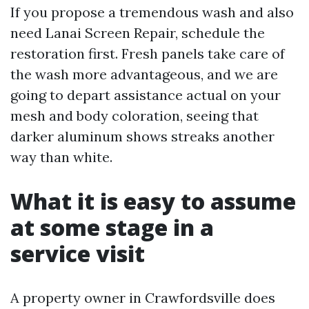
If you propose a tremendous wash and also
need Lanai Screen Repair, schedule the
restoration first. Fresh panels take care of
the wash more advantageous, and we are
going to depart assistance actual on your
mesh and body coloration, seeing that
darker aluminum shows streaks another
way than white.
What it is easy to assume
at some stage in a
service visit
A property owner in Crawfordsville does