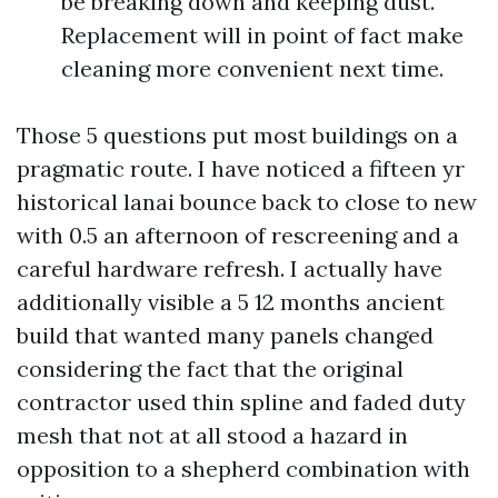
be breaking down and keeping dust.
Replacement will in point of fact make
cleaning more convenient next time.
Those 5 questions put most buildings on a
pragmatic route. I have noticed a fifteen yr
historical lanai bounce back to close to new
with 0.5 an afternoon of rescreening and a
careful hardware refresh. I actually have
additionally visible a 5 12 months ancient
build that wanted many panels changed
considering the fact that the original
contractor used thin spline and faded duty
mesh that not at all stood a hazard in
opposition to a shepherd combination with