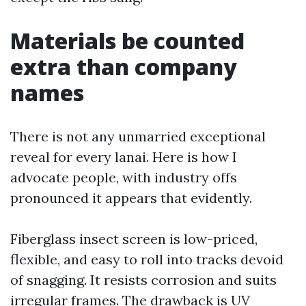
Materials be counted
extra than company
names
There is not any unmarried exceptional
reveal for every lanai. Here is how I
advocate people, with industry offs
pronounced it appears that evidently.
Fiberglass insect screen is low-priced,
flexible, and easy to roll into tracks devoid
of snagging. It resists corrosion and suits
irregular frames. The drawback is UV