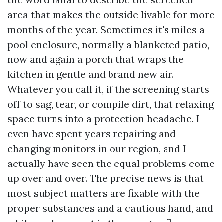
area that makes the outside livable for more
months of the year. Sometimes it's miles a
pool enclosure, normally a blanketed patio,
now and again a porch that wraps the
kitchen in gentle and brand new air.
Whatever you call it, if the screening starts
off to sag, tear, or compile dirt, that relaxing
space turns into a protection headache. I
even have spent years repairing and
changing monitors in our region, and I
actually have seen the equal problems come
up over and over. The precise news is that
most subject matters are fixable with the
proper substances and a cautious hand, and