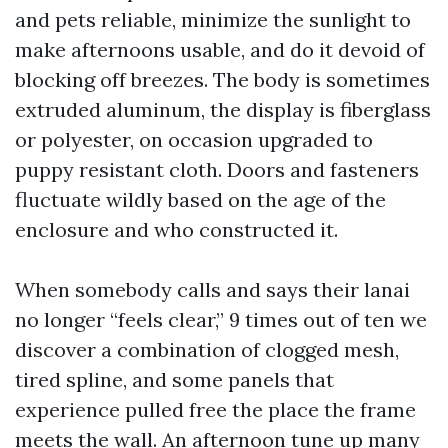
and pets reliable, minimize the sunlight to
make afternoons usable, and do it devoid of
blocking off breezes. The body is sometimes
extruded aluminum, the display is fiberglass
or polyester, on occasion upgraded to
puppy resistant cloth. Doors and fasteners
fluctuate wildly based on the age of the
enclosure and who constructed it.
When somebody calls and says their lanai
no longer “feels clear,” 9 times out of ten we
discover a combination of clogged mesh,
tired spline, and some panels that
experience pulled free the place the frame
meets the wall. An afternoon tune up many