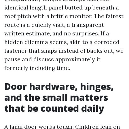
identical length panel butted up beneath a
roof pitch with a brittle monitor. The fairest
route is a quickly visit, a transparent
written estimate, and no surprises. If a
hidden dilemma seems, akin to a corroded
fastener that snaps instead of backs out, we
pause and discuss approximately it
formerly including time.
Door hardware, hinges,
and the small matters
that be counted daily
A lanai door works tough. Children lean on