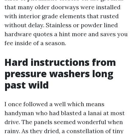
that many older doorways were installed
with interior grade elements that rusted
without delay. Stainless or powder lined
hardware quotes a hint more and saves you
fee inside of a season.
Hard instructions from
pressure washers long
past wild
I once followed a well which means
handyman who had blasted a lanai at most
drive. The panels seemed wonderful when
rainy. As they dried, a constellation of tiny