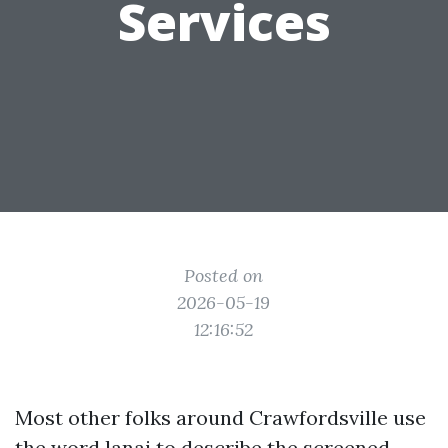
Services
Posted on
2026-05-19
12:16:52
Most other folks around Crawfordsville use
the word lanai to describe the screened