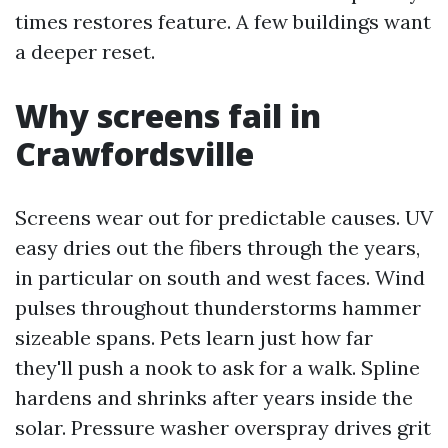
times restores feature. A few buildings want
a deeper reset.
Why screens fail in
Crawfordsville
Screens wear out for predictable causes. UV
easy dries out the fibers through the years,
in particular on south and west faces. Wind
pulses throughout thunderstorms hammer
sizeable spans. Pets learn just how far
they'll push a nook to ask for a walk. Spline
hardens and shrinks after years inside the
solar. Pressure washer overspray drives grit