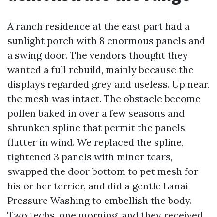
A ranch residence at the east part had a
sunlight porch with 8 enormous panels and
a swing door. The vendors thought they
wanted a full rebuild, mainly because the
displays regarded grey and useless. Up near,
the mesh was intact. The obstacle become
pollen baked in over a few seasons and
shrunken spline that permit the panels
flutter in wind. We replaced the spline,
tightened 3 panels with minor tears,
swapped the door bottom to pet mesh for
his or her terrier, and did a gentle Lanai
Pressure Washing to embellish the body.
Two techs, one morning, and they received