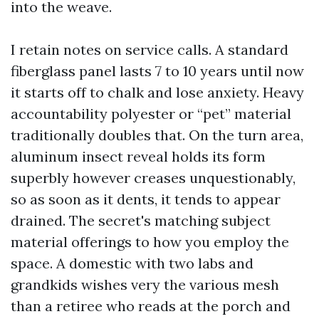
into the weave.
I retain notes on service calls. A standard
fiberglass panel lasts 7 to 10 years until now
it starts off to chalk and lose anxiety. Heavy
accountability polyester or “pet” material
traditionally doubles that. On the turn area,
aluminum insect reveal holds its form
superbly however creases unquestionably,
so as soon as it dents, it tends to appear
drained. The secret's matching subject
material offerings to how you employ the
space. A domestic with two labs and
grandkids wishes very the various mesh
than a retiree who reads at the porch and