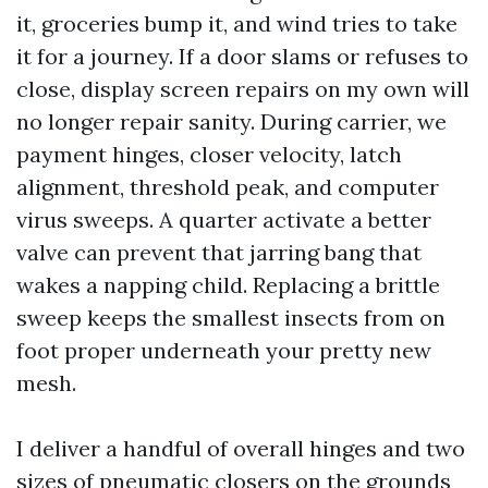
it, groceries bump it, and wind tries to take
it for a journey. If a door slams or refuses to
close, display screen repairs on my own will
no longer repair sanity. During carrier, we
payment hinges, closer velocity, latch
alignment, threshold peak, and computer
virus sweeps. A quarter activate a better
valve can prevent that jarring bang that
wakes a napping child. Replacing a brittle
sweep keeps the smallest insects from on
foot proper underneath your pretty new
mesh.
I deliver a handful of overall hinges and two
sizes of pneumatic closers on the grounds