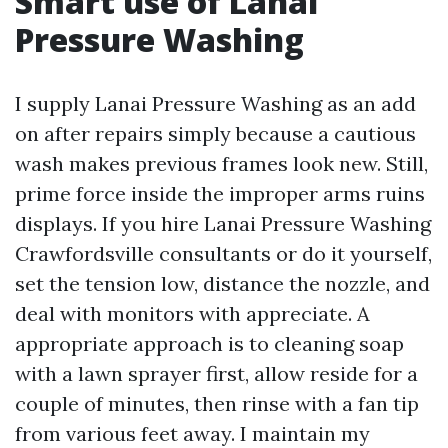
Smart use of Lanai
Pressure Washing
I supply Lanai Pressure Washing as an add
on after repairs simply because a cautious
wash makes previous frames look new. Still,
prime force inside the improper arms ruins
displays. If you hire Lanai Pressure Washing
Crawfordsville consultants or do it yourself,
set the tension low, distance the nozzle, and
deal with monitors with appreciate. A
appropriate approach is to cleaning soap
with a lawn sprayer first, allow reside for a
couple of minutes, then rinse with a fan tip
from various feet away. I maintain my