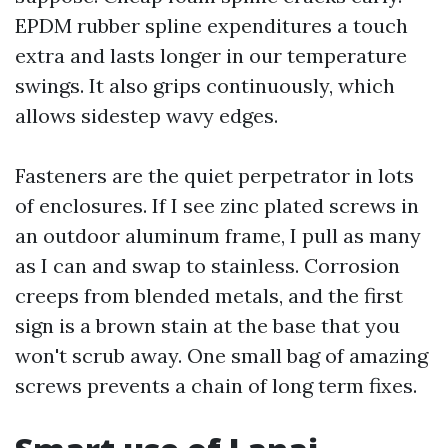
EPDM rubber spline expenditures a touch
extra and lasts longer in our temperature
swings. It also grips continuously, which
allows sidestep wavy edges.
Fasteners are the quiet perpetrator in lots
of enclosures. If I see zinc plated screws in
an outdoor aluminum frame, I pull as many
as I can and swap to stainless. Corrosion
creeps from blended metals, and the first
sign is a brown stain at the base that you
won't scrub away. One small bag of amazing
screws prevents a chain of long term fixes.